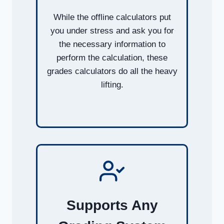
While the offline calculators put
you under stress and ask you for
the necessary information to
perform the calculation, these
grades calculators do all the heavy
lifting.
Supports Any