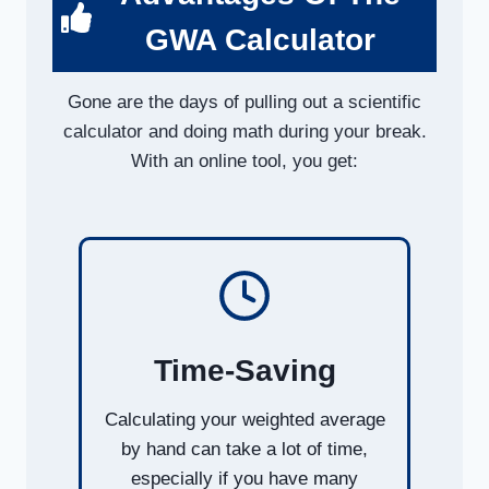
GWA Calculator
Gone are the days of pulling out a scientific
calculator and doing math during your break.
With an online tool, you get:
Time-Saving
Calculating your weighted average
by hand can take a lot of time,
especially if you have many