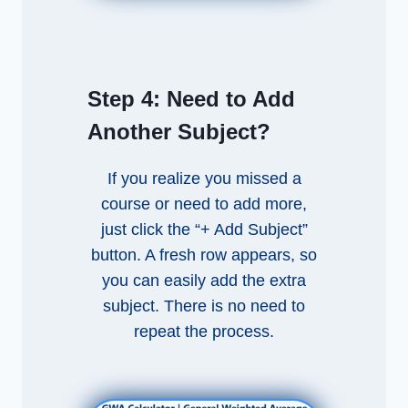
Step 4:
Need to Add
Another Subject?
If you realize you missed a
course or need to add more,
just click the “+ Add Subject”
button. A fresh row appears, so
you can easily add the extra
subject. There is no need to
repeat the process.