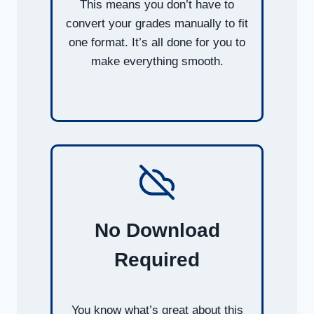
This means you don’t have to
convert your grades manually to fit
one format. It’s all done for you to
make everything smooth.
No Download
Required
You know what’s great about this