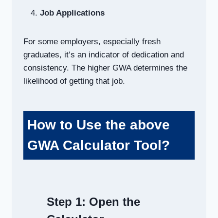
Job Applications
For some employers, especially fresh
graduates, it’s an indicator of dedication and
consistency. The higher GWA determines the
likelihood of getting that job.
How to Use the above
GWA Calculator Tool?
Step 1:
Open the