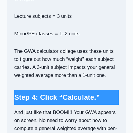
Lecture subjects = 3 units
Minor/PE classes = 1–2 units
The GWA calculator college uses these units
to figure out how much “weight” each subject
carries. A 3-unit subject impacts your general
weighted average more than a 1-unit one.
Step 4: Click “Calculate.”
And just like that BOOM!!! Your GWA appears
on screen. No need to worry about how to
compute a general weighted average with pen-