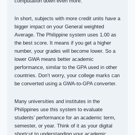
computation down even more.
In short, subjects with more credit units have a
bigger impact on your General weighted
Average. The Philippine system uses 1.00 as
the best score. It means if you get a higher
number, your grades will become lower. So a
lower GWA means better academic
performance, similar to the GPA used in other
countries. Don’t worry, your college marks can
be converted using a GWA-to-GPA converter.
Many universities and institutes in the
Philippines use this system to evaluate
students’ performance for an academic term,
semester, or year. Think of it as your digital
shortcut to understanding your academic