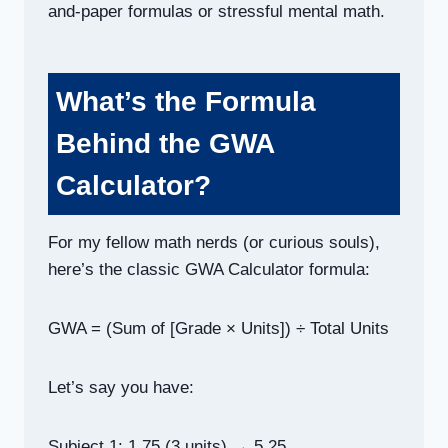
and-paper formulas or stressful mental math.
What’s the Formula
Behind the GWA
Calculator?
For my fellow math nerds (or curious souls),
here’s the classic GWA Calculator formula:
GWA = (Sum of [Grade × Units]) ÷ Total Units
Let’s say you have:
Subject 1: 1.75 (3 units) → 5.25