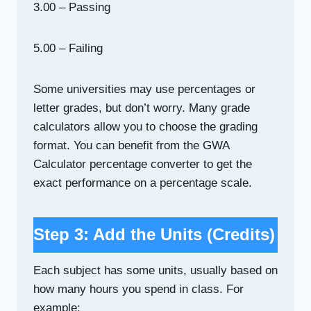
3.00 – Passing
5.00 – Failing
Some universities may use percentages or
letter grades, but don’t worry. Many grade
calculators allow you to choose the grading
format. You can benefit from the GWA
Calculator percentage converter to get the
exact performance on a percentage scale.
Step 3: Add the Units (Credits)
Each subject has some units, usually based on
how many hours you spend in class. For
example: