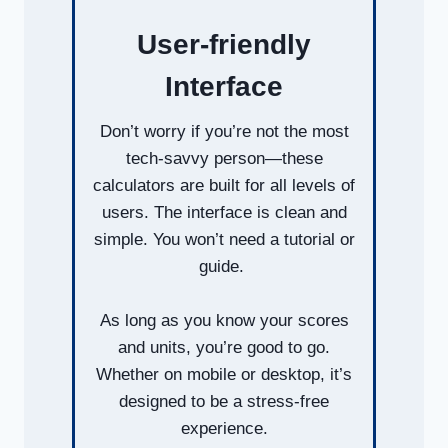
User-friendly
Interface
Don’t worry if you’re not the most
tech-savvy person—these
calculators are built for all levels of
users. The interface is clean and
simple. You won’t need a tutorial or
guide.
As long as you know your scores
and units, you’re good to go.
Whether on mobile or desktop, it’s
designed to be a stress-free
experience.