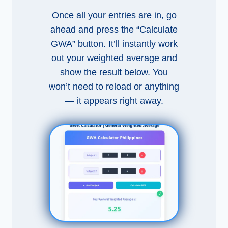
Once all your entries are in, go
ahead and press the “Calculate
GWA” button. It’ll instantly work
out your weighted average and
show the result below. You
won’t need to reload or anything
— it appears right away.