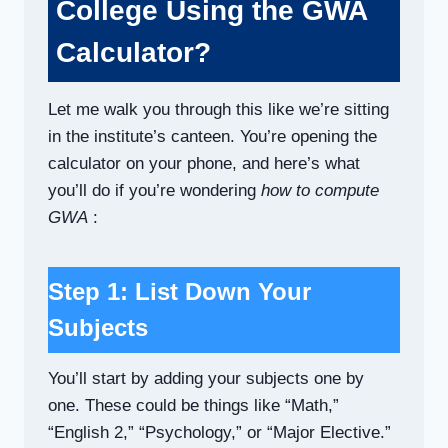
College Using the GWA
Calculator?
Let me walk you through this like we’re sitting
in the institute’s canteen. You’re opening the
calculator on your phone, and here’s what
you’ll do if you’re wondering
how to compute
GWA
:
Step 1: List Down Your
Subjects
You’ll start by adding your subjects one by
one. These could be things like “Math,”
“English 2,” “Psychology,” or “Major Elective.”