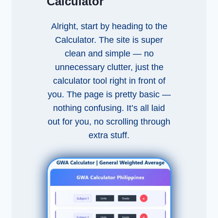
Calculator
Alright, start by heading to the
Calculator. The site is super
clean and simple — no
unnecessary clutter, just the
calculator tool right in front of
you. The page is pretty basic —
nothing confusing. It’s all laid
out for you, no scrolling through
extra stuff.