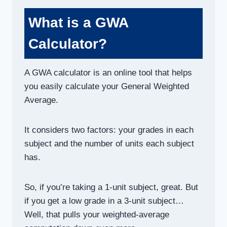
What is a GWA
Calculator?
A GWA calculator is an online tool that helps
you easily calculate your General Weighted
Average.
It considers two factors: your grades in each
subject and the number of units each subject
has.
So, if you’re taking a 1-unit subject, great. But
if you get a low grade in a 3-unit subject…
Well, that pulls your weighted-average