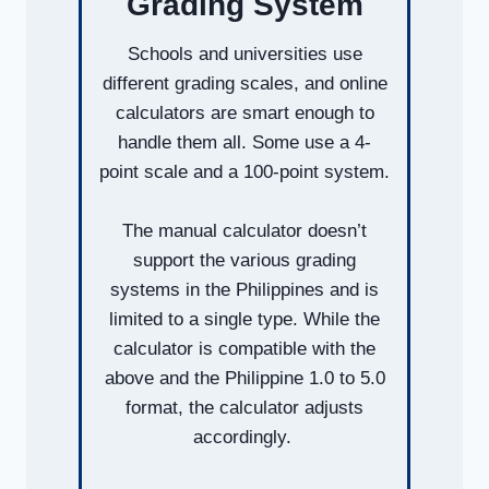
Grading System
Schools and universities use
different grading scales, and online
calculators are smart enough to
handle them all. Some use a 4-
point scale and a 100-point system.
The manual calculator doesn’t
support the various grading
systems in the Philippines and is
limited to a single type. While the
calculator is compatible with the
above and the Philippine 1.0 to 5.0
format, the calculator adjusts
accordingly.