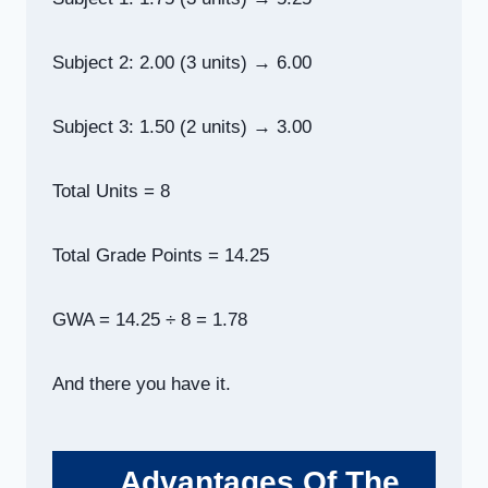
Subject 2: 2.00 (3 units) → 6.00
Subject 3: 1.50 (2 units) → 3.00
Total Units = 8
Total Grade Points = 14.25
GWA = 14.25 ÷ 8 = 1.78
And there you have it.
Advantages Of The