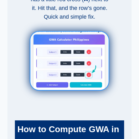
it. Hit that, and the row’s gone.
Quick and simple fix.
How to Compute GWA in