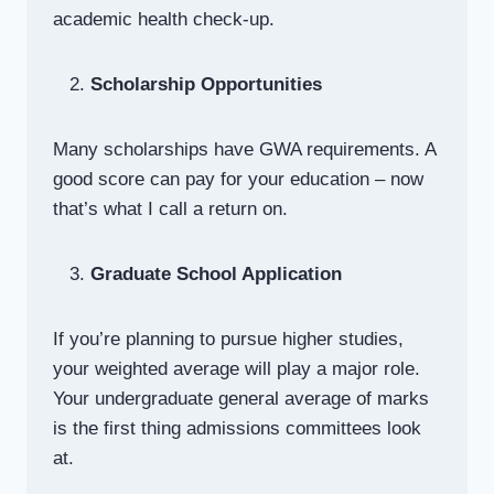
academic health check-up.
Scholarship Opportunities
Many scholarships have GWA requirements. A
good score can pay for your education – now
that’s what I call a return on.
Graduate School Application
If you’re planning to pursue higher studies,
your weighted average will play a major role.
Your undergraduate general average of marks
is the first thing admissions committees look
at.