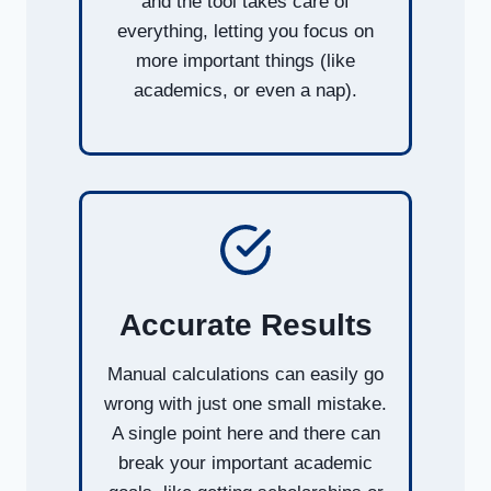
and the tool takes care of
everything, letting you focus on
more important things (like
academics, or even a nap).
Accurate Results
Manual calculations can easily go
wrong with just one small mistake.
A single point here and there can
break your important academic