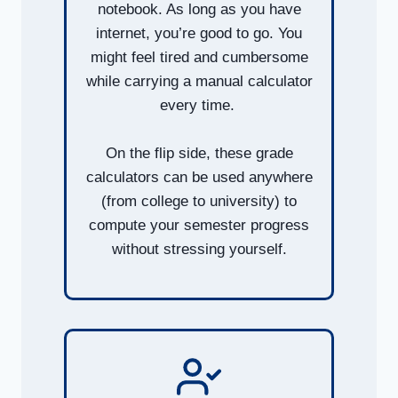
notebook. As long as you have
internet, you’re good to go. You
might feel tired and cumbersome
while carrying a manual calculator
every time.
On the flip side, these grade
calculators can be used anywhere
(from college to university) to
compute your semester progress
without stressing yourself.