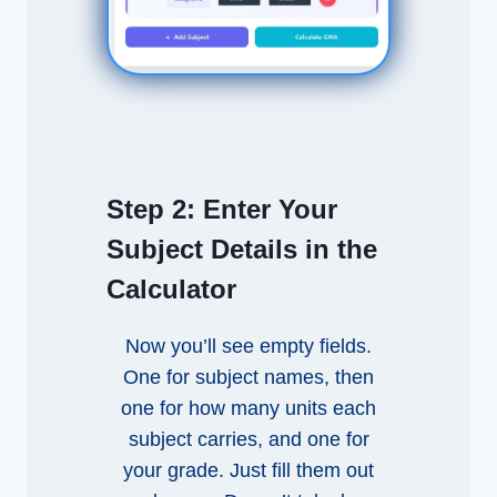
Step 2:
Enter Your
Subject Details in the
Calculator
Now you’ll see empty fields.
One for subject names, then
one for how many units each
subject carries, and one for
your grade. Just fill them out