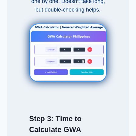
one by one. Doesn’t take long,
but double-checking helps.
Step 3:
Time to
Calculate GWA