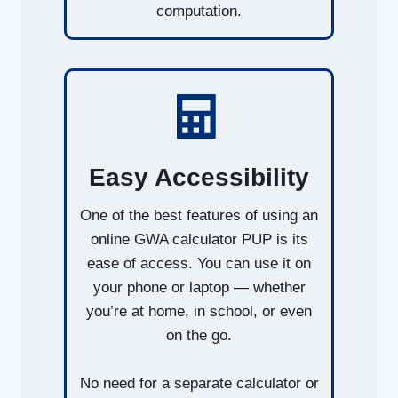
computation.
Easy Accessibility
One of the best features of using an
online GWA calculator PUP is its
ease of access. You can use it on
your phone or laptop — whether
you’re at home, in school, or even
on the go.
No need for a separate calculator or