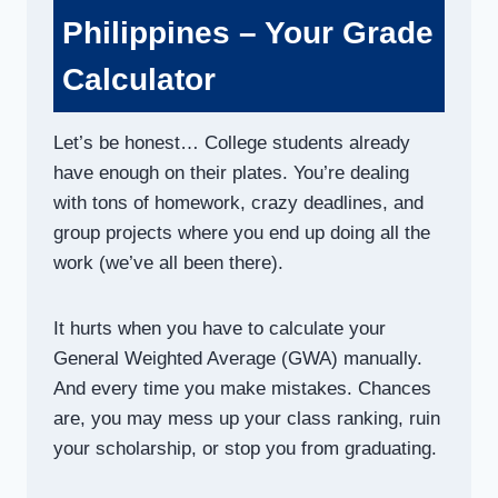
Philippines – Your Grade
Calculator
Let’s be honest… College students already
have enough on their plates. You’re dealing
with tons of homework, crazy deadlines, and
group projects where you end up doing all the
work (we’ve all been there).
It hurts when you have to calculate your
General Weighted Average (GWA) manually.
And every time you make mistakes. Chances
are, you may mess up your class ranking, ruin
your scholarship, or stop you from graduating.