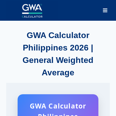
Skip
to
content
GWA Calculator
Philippines 2026 |
General Weighted
Average
GWA Calculator