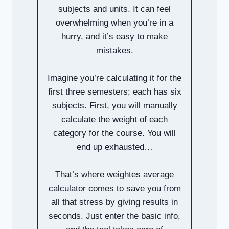
subjects and units. It can feel
overwhelming when you’re in a
hurry, and it’s easy to make
mistakes.
Imagine you’re calculating it for the
first three semesters; each has six
subjects. First, you will manually
calculate the weight of each
category for the course. You will
end up exhausted…
That’s where weightes average
calculator comes to save you from
all that stress by giving results in
seconds. Just enter the basic info,