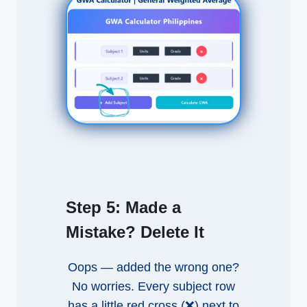
Step 5:
Made a
Mistake? Delete It
Oops — added the wrong one?
No worries. Every subject row
has a little red cross (❌) next to