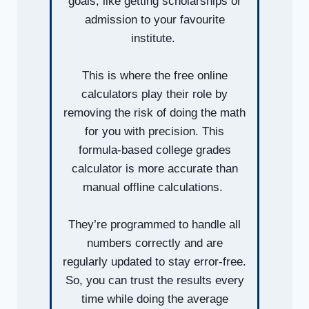
goals, like getting scholarships or
admission to your favourite
institute.
This is where the free online
calculators play their role by
removing the risk of doing the math
for you with precision. This
formula-based college grades
calculator is more accurate than
manual offline calculations.
They’re programmed to handle all
numbers correctly and are
regularly updated to stay error-free.
So, you can trust the results every
time while doing the average