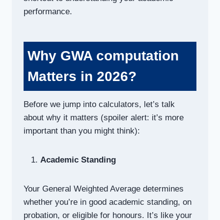
performance.
Why GWA computation
Matters in 2026?
Before we jump into calculators, let’s talk
about why it matters (spoiler alert: it’s more
important than you might think):
Academic Standing
Your General Weighted Average determines
whether you’re in good academic standing, on
probation, or eligible for honours. It’s like your