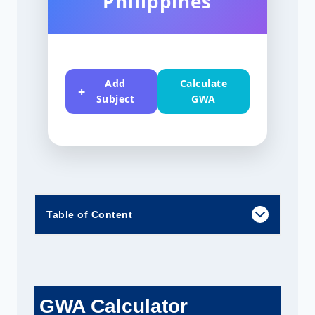
Philippines
Add
Calculate
Subject
GWA
Table of Content
GWA Calculator