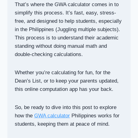
That’s where the GWA calculator comes in to
simplify this process. It’s fast, easy, stress-
free, and designed to help students, especially
in the Philippines (Juggling multiple subjects).
This process is to understand their academic
standing without doing manual math and
double-checking calculations.
Whether you’re calculating for fun, for the
Dean’s List, or to keep your parents updated,
this online computation app has your back.
So, be ready to dive into this post to explore
how the
GWA calculator
Philippines works for
students, keeping them at peace of mind.