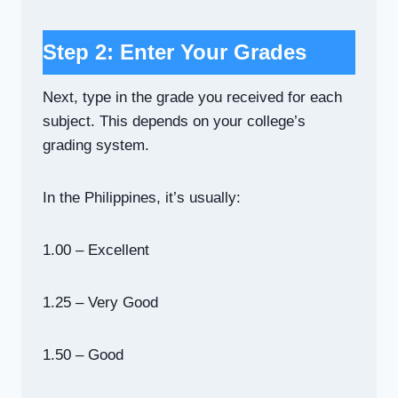
Step 2: Enter Your Grades
Next, type in the grade you received for each
subject. This depends on your college’s
grading system.
In the Philippines, it’s usually:
1.00 – Excellent
1.25 – Very Good
1.50 – Good